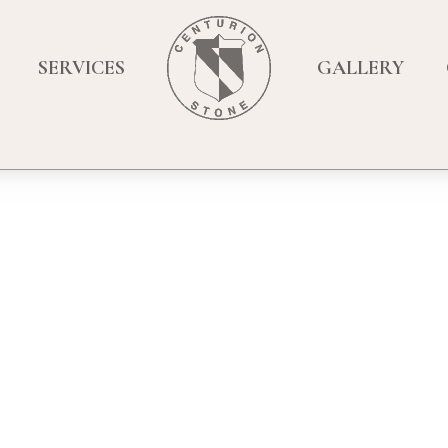
SERVICES
GALLERY