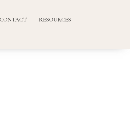
CONTACT
RESOURCES