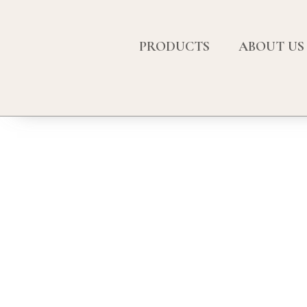
PRODUCTS
ABOUT US