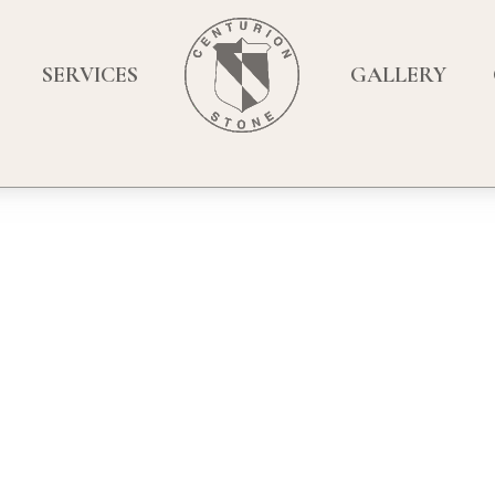
SERVICES
GALLERY