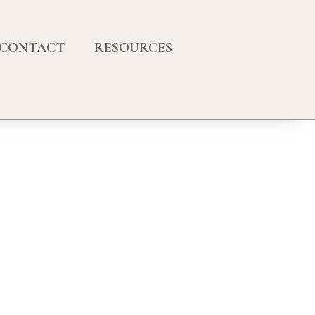
CONTACT
RESOURCES