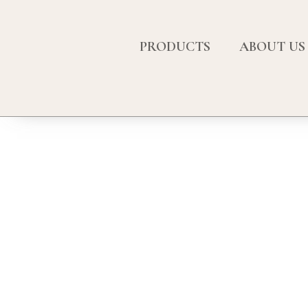
PRODUCTS
ABOUT US