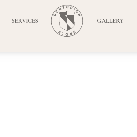
SERVICES
GALLERY