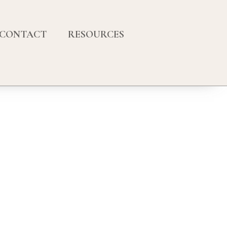
CONTACT
RESOURCES