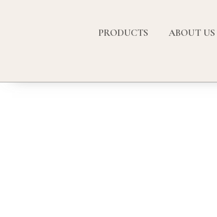
PRODUCTS
ABOUT US