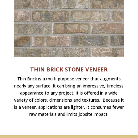
THIN BRICK STONE VENEER
Thin Brick is a multi-purpose veneer that augments
nearly any surface. It can bring an impressive, timeless
appearance to any project. It is offered in a wide
variety of colors, dimensions and textures. Because it
is a veneer, applications are lighter, it consumes fewer
raw materials and limits jobsite impact.