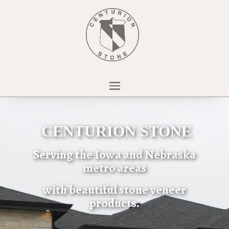
CENTURION STONE
Serving the Iowa and Nebraska
metro areas
with beautiful stone veneer
products.