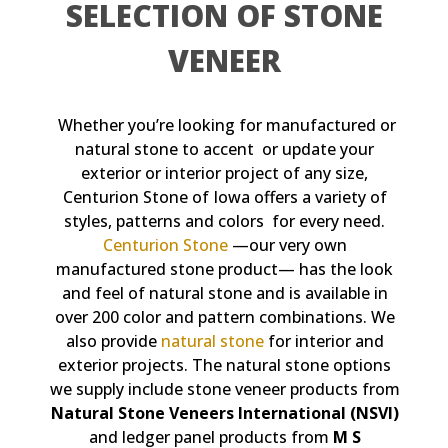
SELECTION OF STONE
VENEER
Whether you’re looking for manufactured or
natural stone to accent or update your
exterior or interior project of any size,
Centurion Stone of Iowa offers a variety of
styles, patterns and colors for every need.
Centurion Stone
—our very own
manufactured stone product— has the look
and feel of natural stone and is available in
over 200 color and pattern combinations. We
also provide
natural stone
for interior and
exterior projects. The natural stone options
we supply include stone veneer products from
Natural Stone Veneers International (NSVI)
and ledger panel products from
M S