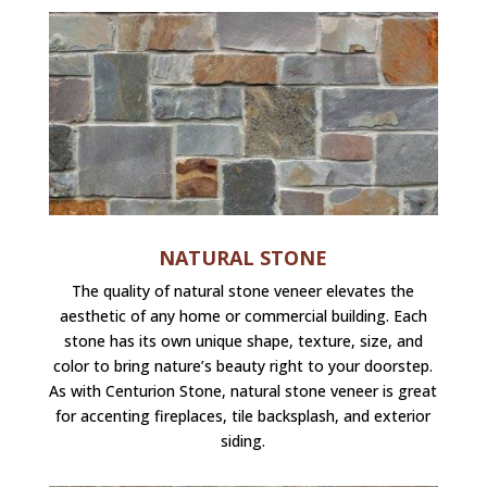
NATURAL STONE
The quality of natural stone veneer elevates the
aesthetic of any home or commercial building. Each
stone has its own unique shape, texture, size, and
color to bring nature’s beauty right to your doorstep.
As with Centurion Stone, natural stone veneer is great
for accenting fireplaces, tile backsplash, and exterior
siding.