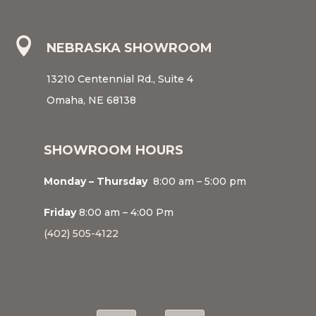

NEBRASKA SHOWROOM
13210 Centennial Rd., Suite 4
Omaha, NE 68138
SHOWROOM HOURS
Monday – Thursday
8:00 am – 5:00 pm
Friday
8:00 am – 4:00 Pm
(402) 505-4122