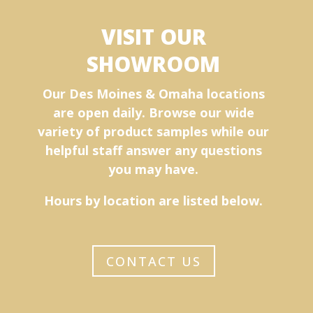
VISIT OUR
SHOWROOM
Our Des Moines & Omaha locations
are open daily. Browse our wide
variety of product samples while our
helpful staff answer any questions
you may have.
Hours by location are listed below.
CONTACT US