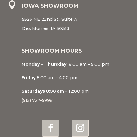

IOWA SHOWROOM
5525 NE 22nd St., Suite A
Des Moines, IA 50313
SHOWROOM HOURS
Monday – Thursday
8:00 am – 5:00 pm
Friday
8:00 am – 4:00 pm
Saturdays
8:00 am – 12:00 pm
(515) 727-5998