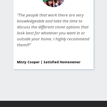
“The people that work there are very
knowledgeable and take the time to
discuss the different stone options that
look best for whatever you want in or
outside your home. I highly recommend
them!!!”
Misty Cooper | Satisfied Homeowner