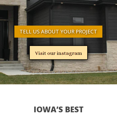
TELL US ABOUT YOUR PROJECT
Visit our instagram
IOWA’S BEST