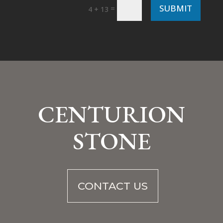
SUBMIT
=
4 + 13
CENTURION
STONE
CONTACT US