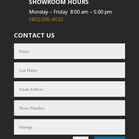
SHOWROOM HOURS
Monday – Friday 8:00 am – 5:00 pm
(402) 505-4122
CONTACT US