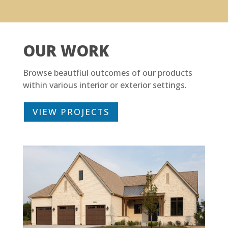
OUR WORK
Browse beautfiul outcomes of our products
within various interior or exterior settings.
VIEW PROJECTS