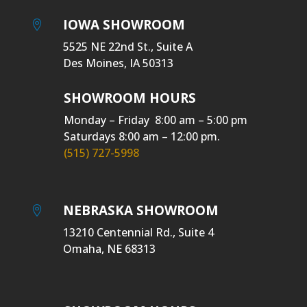
IOWA SHOWROOM

5525 NE 22nd St., Suite A
Des Moines, IA 50313
SHOWROOM HOURS
Monday – Friday 8:00 am – 5:00 pm
Saturdays 8:00 am – 12:00 pm.
(515) 727-5998
NEBRASKA SHOWROOM

13210 Centennial Rd., Suite 4
Omaha, NE 68313