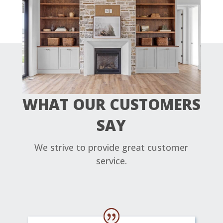
WHAT OUR CUSTOMERS
SAY
We strive to provide great customer
service.