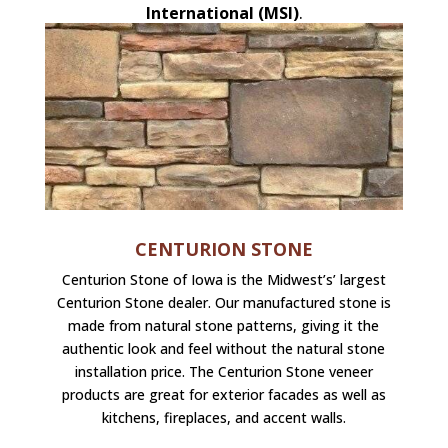
International (MSI)
.
CENTURION STONE
Centurion Stone of Iowa is the Midwest’s’ largest
Centurion Stone dealer. Our manufactured stone is
made from natural stone patterns, giving it the
authentic look and feel without the natural stone
installation price. The Centurion Stone veneer
products are great for exterior facades as well as
kitchens, fireplaces, and accent walls.