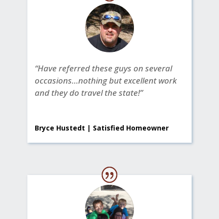
“Have referred these guys on several
occasions…nothing but excellent work
and they do travel the state!”
Bryce Hustedt | Satisfied Homeowner